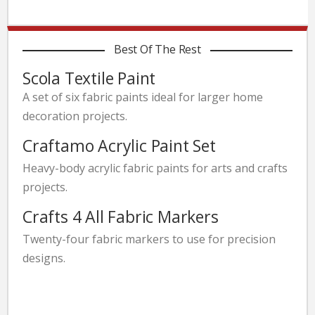
Best Of The Rest
Scola Textile Paint
A set of six fabric paints ideal for larger home
decoration projects.
Craftamo Acrylic Paint Set
Heavy-body acrylic fabric paints for arts and crafts
projects.
Crafts 4 All Fabric Markers
Twenty-four fabric markers to use for precision
designs.