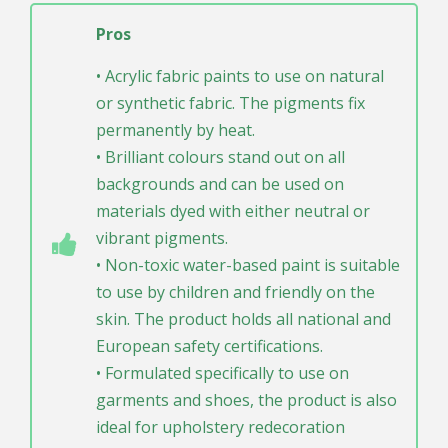
Pros
• Acrylic fabric paints to use on natural
or synthetic fabric. The pigments fix
permanently by heat.
• Brilliant colours stand out on all
backgrounds and can be used on
materials dyed with either neutral or
vibrant pigments.
• Non-toxic water-based paint is suitable
to use by children and friendly on the
skin. The product holds all national and
European safety certifications.
• Formulated specifically to use on
garments and shoes, the product is also
ideal for upholstery redecoration