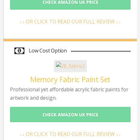
CHECK AMAZON UK PRICE
↓↓ OR CLICK TO READ OUR FULL REVIEW ↓↓
Low Cost Option
Memory Fabric Paint Set
Professional yet affordable acrylic fabric paints for
artwork and design.
CHECK AMAZON UK PRICE
↓↓ OR CLICK TO READ OUR FULL REVIEW ↓↓