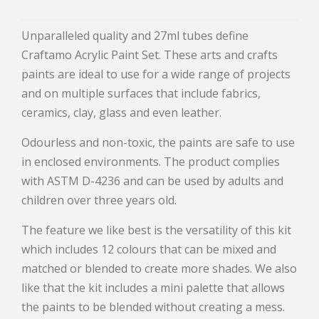
Unparalleled quality and 27ml tubes define
Craftamo Acrylic Paint Set. These arts and crafts
paints are ideal to use for a wide range of projects
and on multiple surfaces that include fabrics,
ceramics, clay, glass and even leather.
Odourless and non-toxic, the paints are safe to use
in enclosed environments. The product complies
with ASTM D-4236 and can be used by adults and
children over three years old.
The feature we like best is the versatility of this kit
which includes 12 colours that can be mixed and
matched or blended to create more shades. We also
like that the kit includes a mini palette that allows
the paints to be blended without creating a mess.