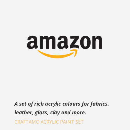
A set of rich acrylic colours for fabrics,
leather, glass, clay and more.
CRAFTAMO ACRYLIC PAINT SET