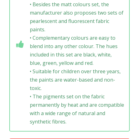
• Besides the matt colours set, the
manufacturer also proposes two sets of
pearlescent and fluorescent fabric
paints.
• Complementary colours are easy to
blend into any other colour. The hues
included in this set are black, white,
blue, green, yellow and red.
• Suitable for children over three years,
the paints are water-based and non-
toxic.
• The pigments set on the fabric
permanently by heat and are compatible
with a wide range of natural and
synthetic fibres.