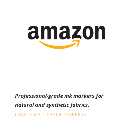
Professional-grade ink markers for
natural and synthetic fabrics.
CRAFTS 4 ALL FABRIC MARKERS