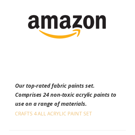
Our top-rated fabric paints set.
Comprises 24 non-toxic acrylic paints to
use on a range of materials.
CRAFTS 4 ALL ACRYLIC PAINT SET