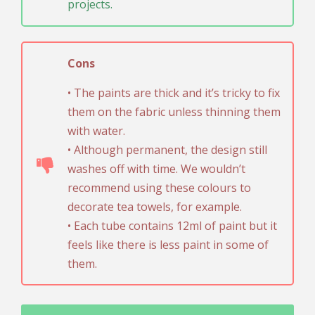
projects.
Cons
• The paints are thick and it’s tricky to fix
them on the fabric unless thinning them
with water.
• Although permanent, the design still
washes off with time. We wouldn’t
recommend using these colours to
decorate tea towels, for example.
• Each tube contains 12ml of paint but it
feels like there is less paint in some of
them.