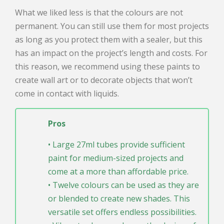
What we liked less is that the colours are not
permanent. You can still use them for most projects
as long as you protect them with a sealer, but this
has an impact on the project’s length and costs. For
this reason, we recommend using these paints to
create wall art or to decorate objects that won’t
come in contact with liquids.
Pros
• Large 27ml tubes provide sufficient
paint for medium-sized projects and
come at a more than affordable price.
• Twelve colours can be used as they are
or blended to create new shades. This
versatile set offers endless possibilities.