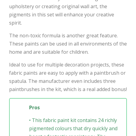
upholstery or creating original wall art, the
pigments in this set will enhance your creative
spirit.
The non-toxic formula is another great feature.
These paints can be used in all environments of the
home and are suitable for children.
Ideal to use for multiple decoration projects, these
fabric paints are easy to apply with a paintbrush or
spatula. The manufacturer even includes three
paintbrushes in the kit, which is a real added bonus!
Pros
• This fabric paint kit contains 24 richly
pigmented colours that dry quickly and