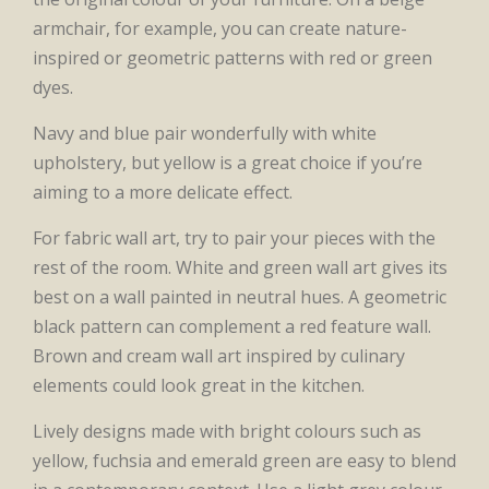
armchair, for example, you can create nature-
inspired or geometric patterns with red or green
dyes.
Navy and blue pair wonderfully with white
upholstery, but yellow is a great choice if you’re
aiming to a more delicate effect.
For fabric wall art, try to pair your pieces with the
rest of the room. White and green wall art gives its
best on a wall painted in neutral hues. A geometric
black pattern can complement a red feature wall.
Brown and cream wall art inspired by culinary
elements could look great in the kitchen.
Lively designs made with bright colours such as
yellow, fuchsia and emerald green are easy to blend