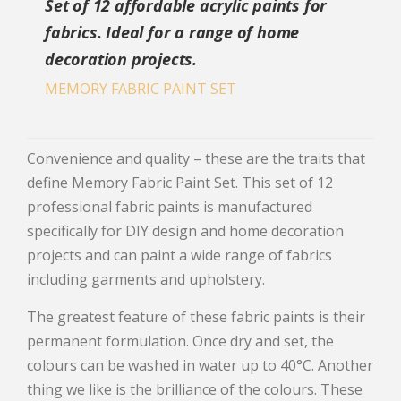
Set of 12 affordable acrylic paints for
fabrics. Ideal for a range of home
decoration projects.
MEMORY FABRIC PAINT SET
Convenience and quality – these are the traits that
define Memory Fabric Paint Set. This set of 12
professional fabric paints is manufactured
specifically for DIY design and home decoration
projects and can paint a wide range of fabrics
including garments and upholstery.
The greatest feature of these fabric paints is their
permanent formulation. Once dry and set, the
colours can be washed in water up to 40°C. Another
thing we like is the brilliance of the colours. These