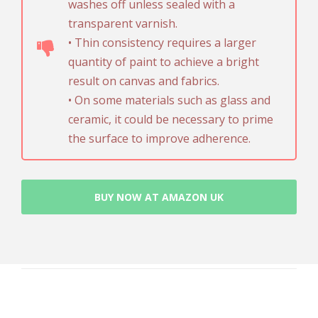
washes off unless sealed with a
transparent varnish.
• Thin consistency requires a larger
quantity of paint to achieve a bright
result on canvas and fabrics.
• On some materials such as glass and
ceramic, it could be necessary to prime
the surface to improve adherence.
BUY NOW AT AMAZON UK