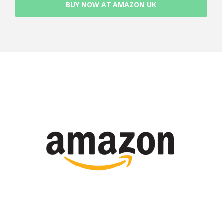
BUY NOW AT AMAZON UK