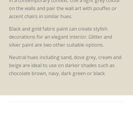
in a contemporary context. Use a light grey colour
on the walls and pair the wall art with pouffes or
accent chairs in similar hues.
Black and gold fabric paint can create stylish
decorations for an elegant interior. Glitter and
silver paint are two other suitable options.
Neutral hues including sand, dove grey, cream and
beige are ideal to use on darker shades such as
chocolate brown, navy, dark green or black.