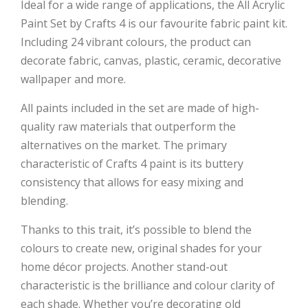
Ideal for a wide range of applications, the All Acrylic
Paint Set by Crafts 4 is our favourite fabric paint kit.
Including 24 vibrant colours, the product can
decorate fabric, canvas, plastic, ceramic, decorative
wallpaper and more.
All paints included in the set are made of high-
quality raw materials that outperform the
alternatives on the market. The primary
characteristic of Crafts 4 paint is its buttery
consistency that allows for easy mixing and
blending.
Thanks to this trait, it’s possible to blend the
colours to create new, original shades for your
home décor projects. Another stand-out
characteristic is the brilliance and colour clarity of
each shade. Whether you’re decorating old