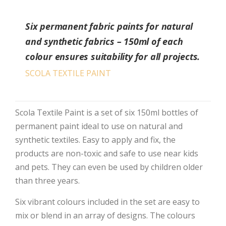
Six permanent fabric paints for natural
and synthetic fabrics – 150ml of each
colour ensures suitability for all projects.
SCOLA TEXTILE PAINT
Scola Textile Paint is a set of six 150ml bottles of
permanent paint ideal to use on natural and
synthetic textiles. Easy to apply and fix, the
products are non-toxic and safe to use near kids
and pets. They can even be used by children older
than three years.
Six vibrant colours included in the set are easy to
mix or blend in an array of designs. The colours