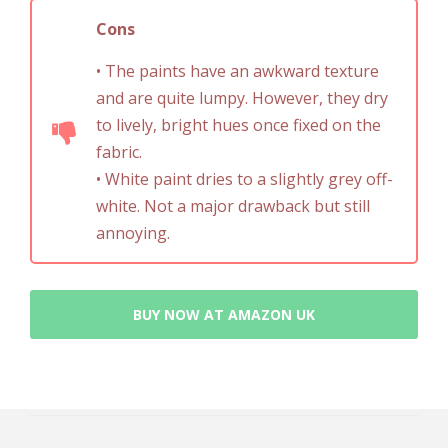
Cons
• The paints have an awkward texture
and are quite lumpy. However, they dry
to lively, bright hues once fixed on the
fabric.
• White paint dries to a slightly grey off-
white. Not a major drawback but still
annoying.
BUY NOW AT AMAZON UK