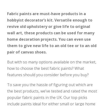
Fabric paints are must-have products in a
hobbyist decorator’s kit. Versatile enough to
revive old upholstery or give life to original
wall art, these products can be used for many
home decoration projects. You can even use
them to give new life to an old tee or to an old
pair of canvas shoes.
But with so many options available on the market,
how to choose the best fabric paints? What
features should you consider before you buy?
To save you the hassle of figuring out which are
the best products, we’ve tested and rated the most
popular fabric paints in the UK. Our top picks
include paints ideal for either small or large home