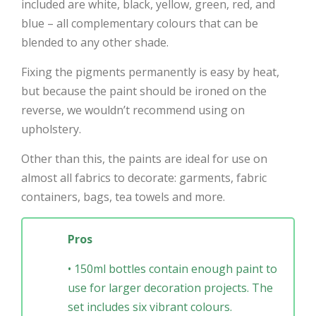
included are white, black, yellow, green, red, and
blue – all complementary colours that can be
blended to any other shade.
Fixing the pigments permanently is easy by heat,
but because the paint should be ironed on the
reverse, we wouldn’t recommend using on
upholstery.
Other than this, the paints are ideal for use on
almost all fabrics to decorate: garments, fabric
containers, bags, tea towels and more.
Pros
• 150ml bottles contain enough paint to
use for larger decoration projects. The
set includes six vibrant colours.