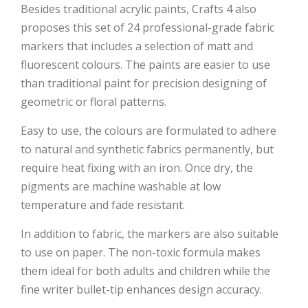
Besides traditional acrylic paints, Crafts 4 also
proposes this set of 24 professional-grade fabric
markers that includes a selection of matt and
fluorescent colours. The paints are easier to use
than traditional paint for precision designing of
geometric or floral patterns.
Easy to use, the colours are formulated to adhere
to natural and synthetic fabrics permanently, but
require heat fixing with an iron. Once dry, the
pigments are machine washable at low
temperature and fade resistant.
In addition to fabric, the markers are also suitable
to use on paper. The non-toxic formula makes
them ideal for both adults and children while the
fine writer bullet-tip enhances design accuracy.