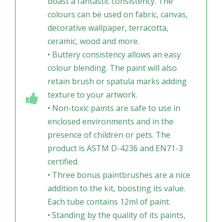
boast a fantastic consistency. The
colours can be used on fabric, canvas,
decorative wallpaper, terracotta,
ceramic, wood and more.
• Buttery consistency allows an easy
colour blending. The paint will also
retain brush or spatula marks adding
texture to your artwork.
• Non-toxic paints are safe to use in
enclosed environments and in the
presence of children or pets. The
product is ASTM D-4236 and EN71-3
certified.
• Three bonus paintbrushes are a nice
addition to the kit, boosting its value.
Each tube contains 12ml of paint.
• Standing by the quality of its paints,