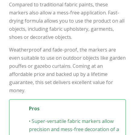
Compared to traditional fabric paints, these
markers also allow a mess-free application. Fast-
drying formula allows you to use the product on all
objects, including fabric upholstery, garments,
shoes or decorative objects.
Weatherproof and fade-proof, the markers are
even suitable to use on outdoor objects like garden
pouffes or gazebo curtains. Coming at an
affordable price and backed up by a lifetime
guarantee, this set delivers excellent value for
money.
Pros
• Super-versatile fabric markers allow
precision and mess-free decoration of a