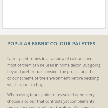
POPULAR FABRIC COLOUR PALETTES
Fabric paint comes in a rainbow of colours, and
most of them can be used in home décor. But going
beyond preference, consider the project and the
colour scheme of the environment before deciding
which colour to buy.
When using fabric paint to revive old upholstery,
choose a colour that contrasts yet complements
the original colour of your furniture. On a beige