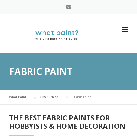
Skip
to
content
FABRIC PAINT
What Paint
>
By Surface
>
Fabric Paint
THE BEST FABRIC PAINTS FOR
HOBBYISTS & HOME DECORATION