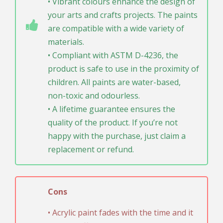
• Vibrant colours enhance the design of
your arts and crafts projects. The paints
are compatible with a wide variety of
materials.
• Compliant with ASTM D-4236, the
product is safe to use in the proximity of
children. All paints are water-based,
non-toxic and odourless.
• A lifetime guarantee ensures the
quality of the product. If you’re not
happy with the purchase, just claim a
replacement or refund.
Cons
• Acrylic paint fades with the time and it