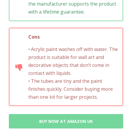
the manufacturer supports the product
with a lifetime guarantee.
Cons
• Acrylic paint washes off with water. The
product is suitable for wall art and
decorative objects that don’t come in
contact with liquids.
• The tubes are tiny and the paint
finishes quickly. Consider buying more
than one kit for larger projects.
BUY NOW AT AMAZON UK