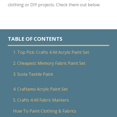
clothing or DIY projects. Check them out below.
TABLE OF CONTENTS
1. Top Pick: Crafts 4 All Acrylic Paint Set
2. Cheapest: Memory Fabric Paint Set
3. Scola Textile Paint
4. Craftamo Acrylic Paint Set
5. Crafts 4 All Fabric Markers
How To Paint Clothing & Fabrics