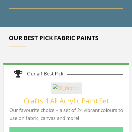
OUR BEST PICK FABRIC PAINTS
Our #1 Best Pick
Crafts 4 All Acrylic Paint Set
Our favourite choice – a set of 24 vibrant colours to
use on fabric, canvas and more!