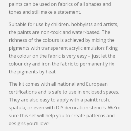
paints can be used on fabrics of all shades and
tones and still make a statement.
Suitable for use by children, hobbyists and artists,
the paints are non-toxic and water-based. The
richness of the colours is achieved by mixing the
pigments with transparent acrylic emulsion; fixing
the colour on the fabric is very easy – just let the
colour dry and iron the fabric to permanently fix
the pigments by heat.
The kit comes with all national and European
certifications and is safe to use in enclosed spaces.
They are also easy to apply with a paintbrush,
spatula, or even with DIY decoration stencils. We’re
sure this set will help you to create patterns and
designs you’ll love!